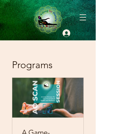
Log In
Programs
A Game-