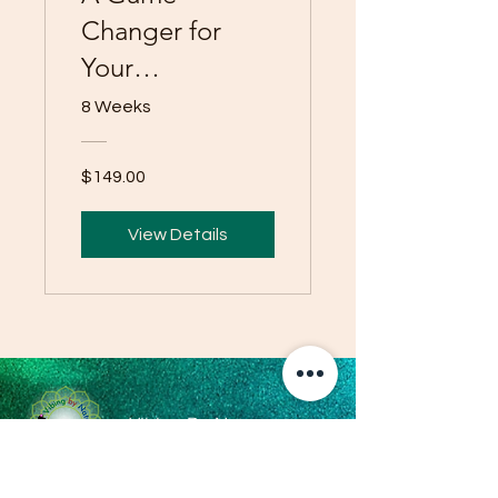
Changer for
Your
Personalized
8 Weeks
Health and
Wellness
$149.00
View Details
Vibing By Nature
Operating Hours: