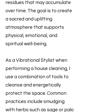
residues that may accumulate
over time. The goal is to create
a sacred and uplifting
atmosphere that supports
physical, emotional, and
spiritual well-being.
As a Vibrational Stylist when
performing a house cleaning, I
use a combination of tools to
cleanse and energetically
protect the space. Common
practices include smudging
with herbs such as sage or palo