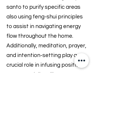
santo to purify specific areas
also using feng-shui principles
to assist in navigating energy
flow throughout the home.
Additionally, meditation, prayer,
and intention-setting play a
crucial role in infusing positive
energy and dispelling
negativity.
Regular vibrational house
cleansing is often seen as a
way to maintain a