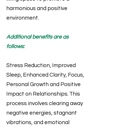
harmonious and positive
environment.
Additional benefits are as
follows:
Stress Reduction, Improved
Sleep, Enhanced Clarity, Focus,
Personal Growth and Positive
Impact on Relationships. This
process involves clearing away
negative energies, stagnant
vibrations, and emotional