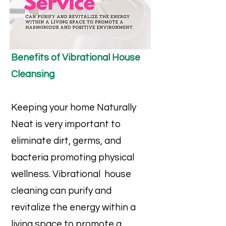
Benefits of Vibrational House
Cleansing
Keeping your home Naturally
Neat is very important to
eliminate dirt, germs, and
bacteria promoting physical
wellness. Vibrational house
cleaning can purify and
revitalize the energy within a
living space to promote a