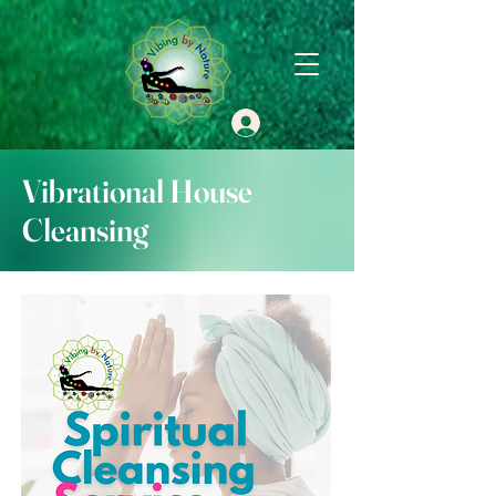
Log In
Vibrational House
Cleansing