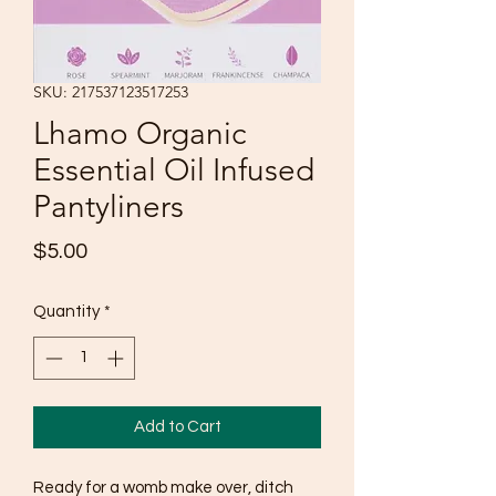
SKU: 217537123517253
Lhamo Organic
Essential Oil Infused
Pantyliners
Price
$5.00
Quantity
*
Add to Cart
Ready for a womb make over, ditch