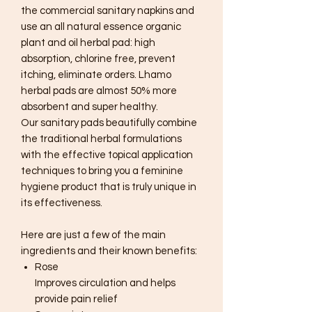
the commercial sanitary napkins and
use an all natural essence organic
plant and oil herbal pad: high
absorption, chlorine free, prevent
itching, eliminate orders. Lhamo
herbal pads are almost 50% more
absorbent and super healthy.
Our sanitary pads beautifully combine
the traditional herbal formulations
with the effective topical application
techniques to bring you a feminine
hygiene product that is truly unique in
its effectiveness.
Here are just a few of the main
ingredients and their known benefits:
Rose
Improves circulation and helps
provide pain relief