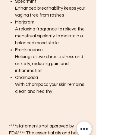
Spearmint
Enhanced breathability keeps your
vagina free from rashes
Marjoram
A relaxing fragrance to relieve the
menstrual bipolarity to maintain a
balanced mood state
Frankincense
Helping relieve chronic stress and
anxiety, reducing pain and
inflammation
Champaca
With Champaca your skin remains
clean and healthy
****statements not approved by
FDA**** The essential oils and herbs