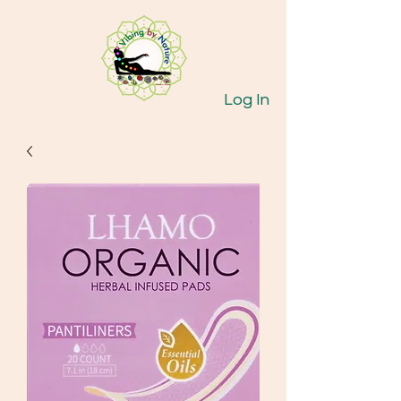
Log In