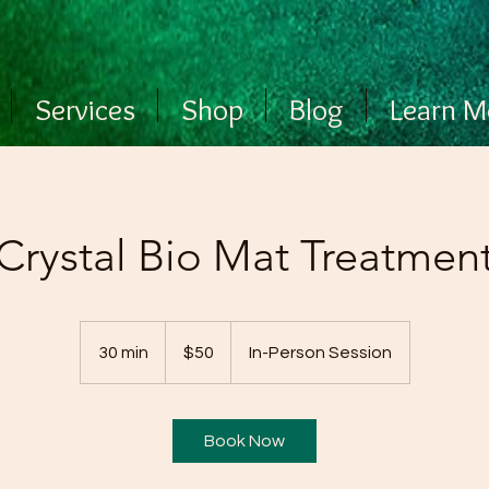
Services
Shop
Blog
Learn M
Crystal Bio Mat Treatmen
50
US
30 min
3
$50
In-Person Session
dollars
0
m
i
Book Now
n