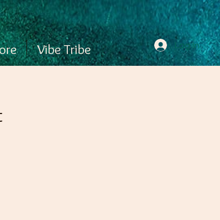
Log In
ore
Vibe Tribe
t