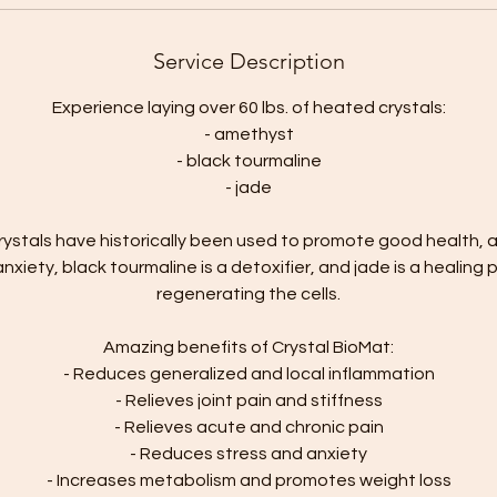
Service Description
Experience laying over 60 lbs. of heated crystals:
- amethyst
- black tourmaline
- jade
ystals have historically been used to promote good health,
anxiety, black tourmaline is a detoxifier, and jade is a healin
regenerating the cells.
Amazing benefits of Crystal BioMat:
- Reduces generalized and local inflammation
- Relieves joint pain and stiffness
- Relieves acute and chronic pain
- Reduces stress and anxiety
- Increases metabolism and promotes weight loss