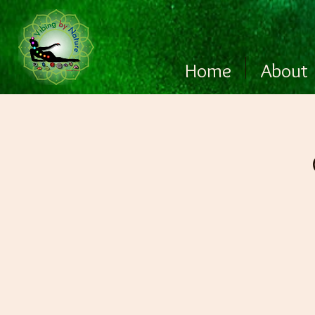
Home
About