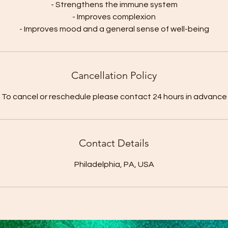
- Strengthens the immune system
- Improves complexion
Cancellation Policy
To cancel or reschedule please contact 24 hours in advance
Contact Details
Philadelphia, PA, USA