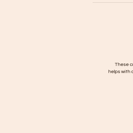
These cr
helps with 