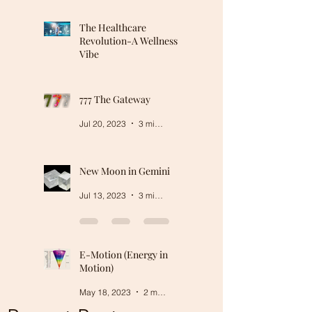
The Healthcare
Revolution-A Wellness
Vibe
Mar 5, 2024
2 min read
777 The Gateway
Jul 20, 2023
3 min read
New Moon in Gemini
Jul 13, 2023
3 min read
E-Motion (Energy in
Motion)
May 18, 2023
2 min read