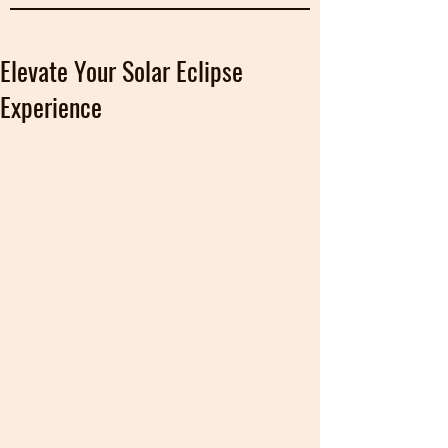
Elevate Your Solar Eclipse
Experience