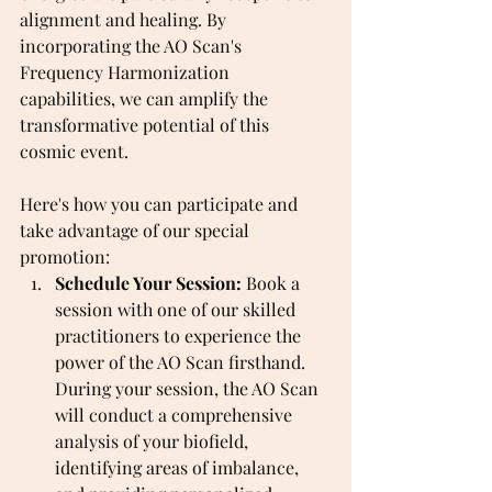
alignment and healing. By 
incorporating the AO Scan's 
Frequency Harmonization 
capabilities, we can amplify the 
transformative potential of this 
cosmic event.
Here's how you can participate and 
take advantage of our special 
promotion:
Schedule Your Session:
 Book a 
session with one of our skilled 
practitioners to experience the 
power of the AO Scan firsthand. 
During your session, the AO Scan 
will conduct a comprehensive 
analysis of your biofield, 
identifying areas of imbalance, 