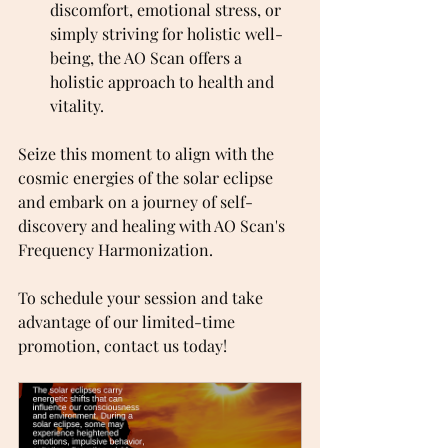
discomfort, emotional stress, or 
simply striving for holistic well-
being, the AO Scan offers a 
holistic approach to health and 
vitality.
Seize this moment to align with the 
cosmic energies of the solar eclipse 
and embark on a journey of self-
discovery and healing with AO Scan's 
Frequency Harmonization.
To schedule your session and take 
advantage of our limited-time 
promotion, contact us today!