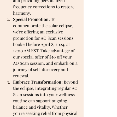
and providing personalized 
frequency corrections to restore 
harmony.
Special Promotion:
 To 
commemorate the solar eclipse, 
we're offering an exclusive 
promotion for AO Scan sessions 
booked before April 8, 2024, at 
12:00 AM EST. Take advantage of 
our special offer of $50 off your 
AO Scan session, and embark on a 
journey of self-discovery and 
renewal.
Embrace Transformation:
 Beyond 
the eclipse, integrating regular AO 
Scan sessions into your wellness 
routine can support ongoing 
balance and vitality. Whether 
you're seeking relief from physical 