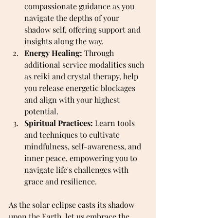
compassionate guidance as you 
navigate the depths of your 
shadow self, offering support and 
insights along the way.
Energy Healing:
 Through 
additional service modalities such 
as reiki and crystal therapy, help 
you release energetic blockages 
and align with your highest 
potential.
Spiritual Practices:
 Learn tools 
and techniques to cultivate 
mindfulness, self-awareness, and 
inner peace, empowering you to 
navigate life's challenges with 
grace and resilience.
As the solar eclipse casts its shadow 
upon the Earth, let us embrace the 