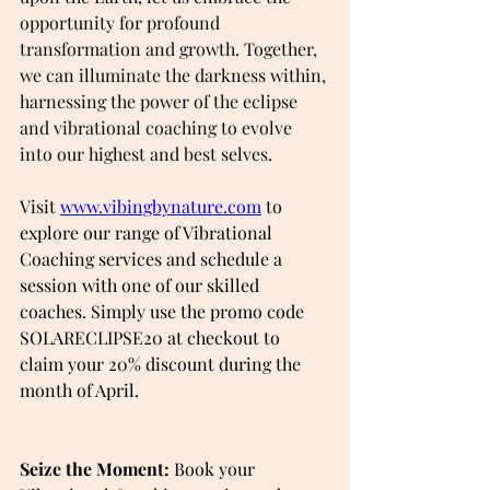
opportunity for profound 
transformation and growth. Together, 
we can illuminate the darkness within, 
harnessing the power of the eclipse 
and vibrational coaching to evolve 
into our highest and best selves.
Visit 
www.vibingbynature.com
 to 
explore our range of Vibrational 
Coaching services and schedule a 
session with one of our skilled 
coaches. Simply use the promo code 
SOLARECLIPSE20 at checkout to 
claim your 20% discount during the 
month of April.
Seize the Moment:
 Book your 