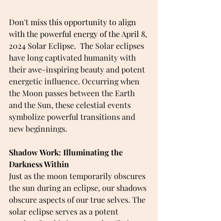
Don't miss this opportunity to align 
with the powerful energy of the April 8, 
2024 Solar Eclipse.  The 
Solar eclipses 
have long captivated humanity with 
their awe-inspiring beauty and potent 
energetic influence. Occurring when 
the Moon passes between the Earth 
and the Sun, these celestial events 
symbolize powerful transitions and 
new beginnings.
Shadow Work: Illuminating the 
Darkness Within 
Just as the moon temporarily obscures 
the sun during an eclipse, our shadows 
obscure aspects of our true selves. The 
solar eclipse serves as a potent 