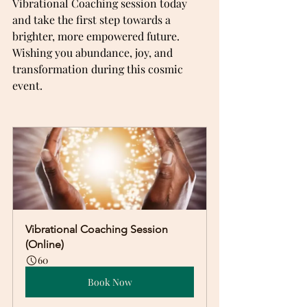
Vibrational Coaching session today 
and take the first step towards a 
brighter, more empowered future.  
Wishing you abundance, joy, and 
transformation during this cosmic 
event.
Vibrational Coaching Session 
(Online)
60
Book Now