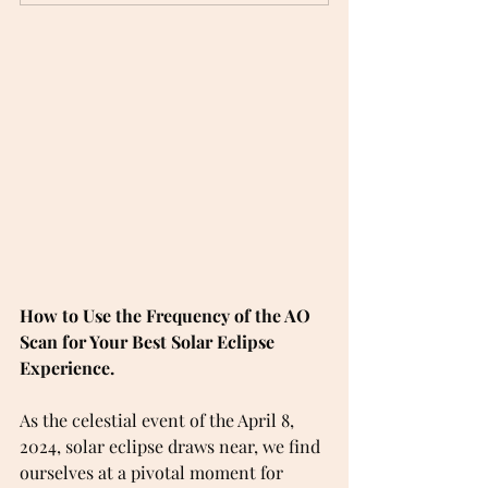
How to Use the Frequency of the AO 
Scan for Your Best Solar Eclipse 
Experience.
As the celestial event of the April 8, 
2024, solar eclipse draws near, we find 
ourselves at a pivotal moment for 