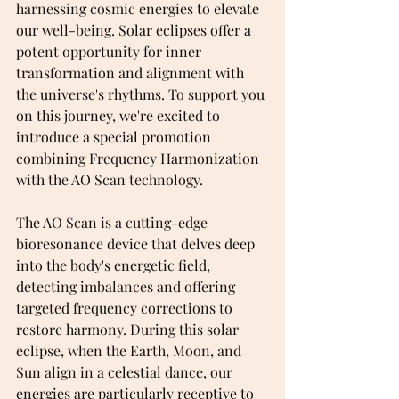
harnessing cosmic energies to elevate 
our well-being. Solar eclipses offer a 
potent opportunity for inner 
transformation and alignment with 
the universe's rhythms. To support you 
on this journey, we're excited to 
introduce a special promotion 
combining Frequency Harmonization 
with the AO Scan technology.
The AO Scan is a cutting-edge 
bioresonance device that delves deep 
into the body's energetic field, 
detecting imbalances and offering 
targeted frequency corrections to 
restore harmony. During this solar 
eclipse, when the Earth, Moon, and 
Sun align in a celestial dance, our 
energies are particularly receptive to 