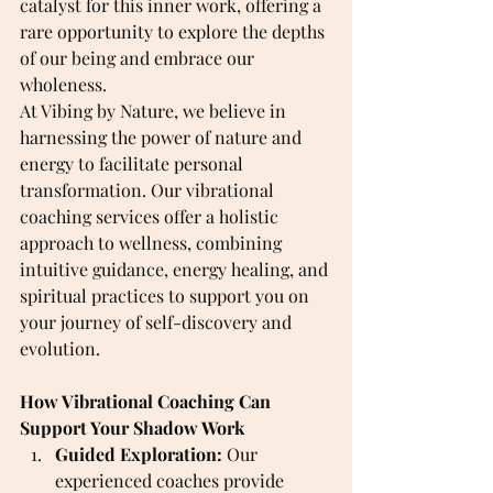
catalyst for this inner work, offering a 
rare opportunity to explore the depths 
of our being and embrace our 
wholeness.
At Vibing by Nature, we believe in 
harnessing the power of nature and 
energy to facilitate personal 
transformation. Our vibrational 
coaching services offer a holistic 
approach to wellness, combining 
intuitive guidance, energy healing, and 
spiritual practices to support you on 
your journey of self-discovery and 
evolution.
How Vibrational Coaching Can 
Support Your Shadow Work
Guided Exploration:
 Our 
experienced coaches provide 