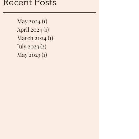
Recent Posts
May 2024
(1)
1 post
April 2024
(1)
1 post
March 2024
(1)
1 post
July 2023
(2)
2 posts
May 2023
(1)
1 post