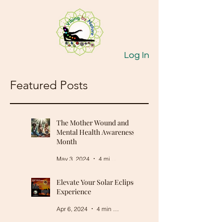
Log In
Featured Posts
The Mother Wound and
Mental Health Awareness
Month
May 3, 2024
4 min read
Elevate Your Solar Eclipse
Experience
Apr 6, 2024
4 min read