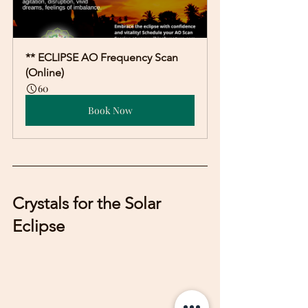
** ECLIPSE AO Frequency Scan 
(Online)
60
Book Now
Crystals for the Solar 
Eclipse