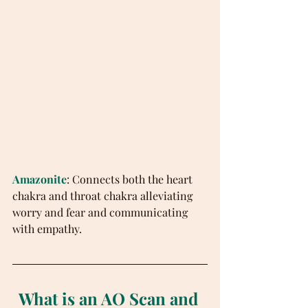
Amazonite
: Connects both the heart 
chakra and throat chakra alleviating 
worry and fear and communicating 
with empathy.
What is an AO Scan and 