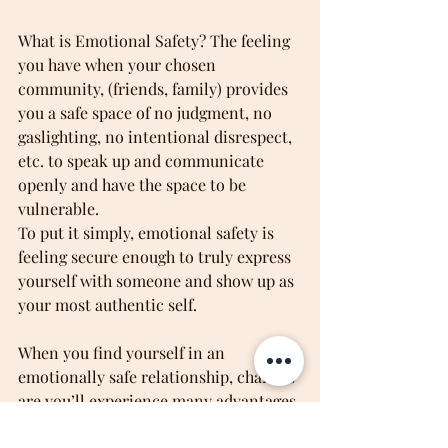
What is Emotional Safety? The feeling 
you have when your chosen 
community, (friends, family) provides 
you a safe space of no judgment, no 
gaslighting, no intentional disrespect, 
etc. to speak up and communicate 
openly and have the space to be 
vulnerable.
To put it simply, emotional safety is 
feeling secure enough to truly express 
yourself with someone and show up as 
your most authentic self.
When you find yourself in an 
emotionally safe relationship, chances 
are you’ll experience many advantages 
as a result. Benefits of emotionally 