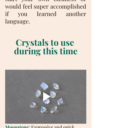
would feel super accomplished 
if you learned another 
language.
Crystals to use 
during this time
Moonstone
: Expressive and quick 