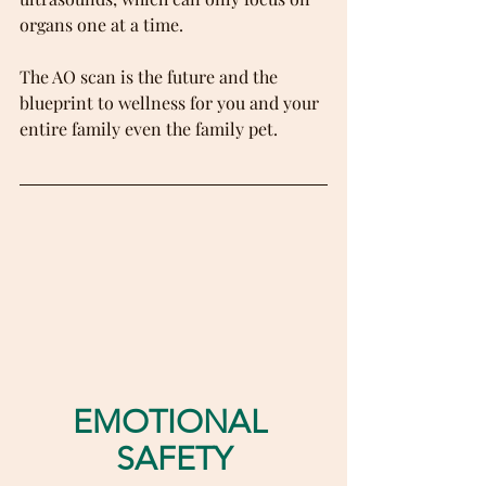
organs one at a time.
The AO scan is the future and the 
blueprint to wellness for you and your 
entire family even the family pet.
EMOTIONAL 
SAFETY