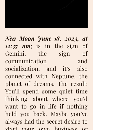
New Moon June 18, 2023, at 
12:37 am
; is in the sign of 
Gemini, the sign of 
communication and 
socialization, and it’s also 
connected with Neptune, the 
planet of dreams. The result: 
You'll spend some quiet time 
thinking about where you'd 
want to go in life if nothing 
held you back. Maybe you’ve 
always had the secret desire to 
start your own business or 