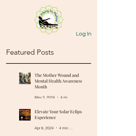
Log In
Featured Posts
The Mother Wound and
Mental Health Awareness
Month
May 3, 2024
4 min read
Elevate Your Solar Eclipse
Experience
Apr 6, 2024
4 min read