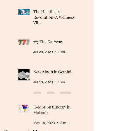
The Healthcare
Revolution-A Wellness
Vibe
Mar 5, 2024
2 min read
777 The Gateway
Jul 20, 2023
3 min read
New Moon in Gemini
Jul 13, 2023
3 min read
E-Motion (Energy in
Motion)
May 18, 2023
2 min read