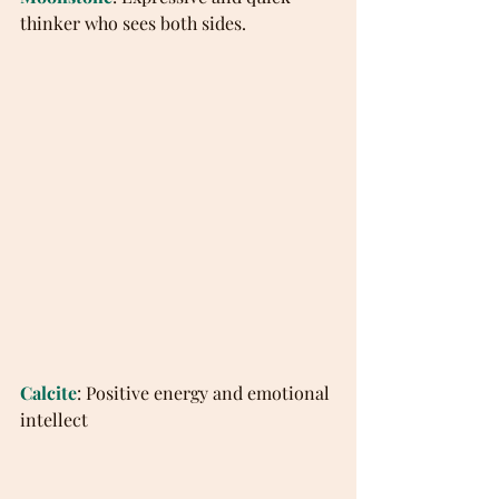
thinker who sees both sides.
Calcite
: Positive energy and emotional 
intellect