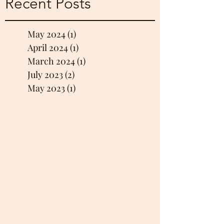
Recent Posts
May 2024
(1)
1 post
April 2024
(1)
1 post
March 2024
(1)
1 post
July 2023
(2)
2 posts
May 2023
(1)
1 post