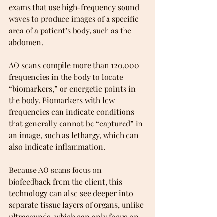
exams that use high-frequency sound 
waves to produce images of a specific 
area of a patient’s body, such as the 
abdomen.
AO scans compile more than 120,000 
frequencies in the body to locate 
“biomarkers,” or energetic points in 
the body. Biomarkers with low 
frequencies can indicate conditions 
that generally cannot be “captured” in 
an image, such as lethargy, which can 
also indicate inflammation.
Because AO scans focus on 
biofeedback from the client, this 
technology can also see deeper into 
separate tissue layers of organs, unlike 
ultrasounds, which can only focus on 