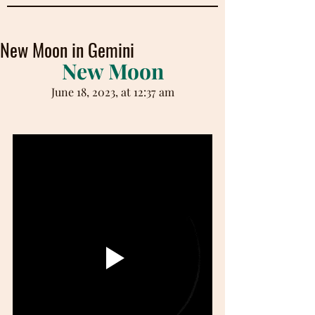
New Moon in Gemini
New Moon
June 18, 2023, at 12:37 am