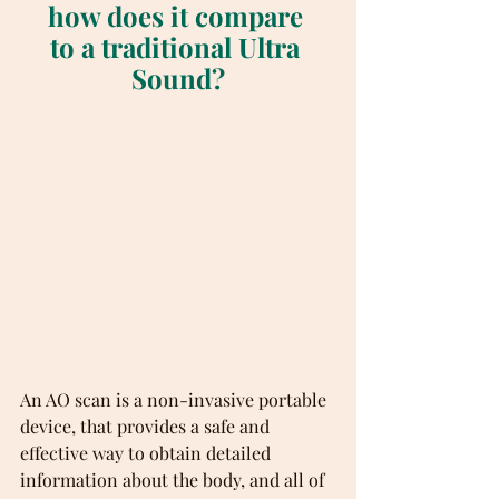
how does it compare 
to a traditional Ultra 
Sound?
An AO scan is a non-invasive portable 
device, that provides a safe and 
effective way to obtain detailed 
information about the body, and all of 