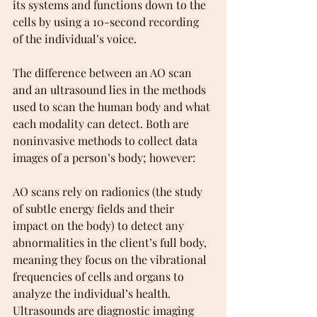
its systems and functions down to the 
cells by using a 10-second recording 
of the individual’s voice.
The difference between an AO scan 
and an ultrasound lies in the methods 
used to scan the human body and what 
each modality can detect. Both are 
noninvasive methods to collect data 
images of a person’s body; however:
AO scans rely on radionics (the study 
of subtle energy fields and their 
impact on the body) to detect any 
abnormalities in the client’s full body, 
meaning they focus on the vibrational 
frequencies of cells and organs to 
analyze the individual’s health. 
Ultrasounds are diagnostic imaging 